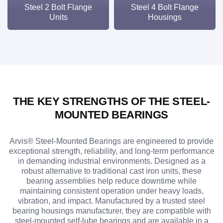
Steel 2 Bolt Flange
Steel 4 Bolt Flange
Units
Housings
THE KEY STRENGTHS OF THE STEEL-
MOUNTED BEARINGS
Arvis® Steel-Mounted Bearings are engineered to provide
exceptional strength, reliability, and long-term performance
in demanding industrial environments. Designed as a
robust alternative to traditional cast iron units, these
bearing assemblies help reduce downtime while
maintaining consistent operation under heavy loads,
vibration, and impact. Manufactured by a trusted steel
bearing housings manufacturer, they are compatible with
steel-mounted self-lube bearings and are available in a