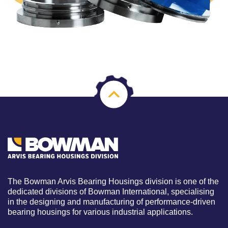
The Bowman Arvis Bearing Housings division is one of the
dedicated divisions of Bowman International, specialising
in the designing and manufacturing of performance-driven
bearing housings for various industrial applications.