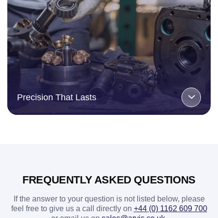
Precision That Lasts
FREQUENTLY ASKED QUESTIONS
If the answer to your question is not listed below, please
feel free to give us a call directly on
+44 (0) 1162 609 700