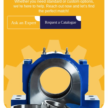
Whether you need standard or custom options,
we’re here to help. Reach out now and let’s find
the perfect match!
Ask
an
Expert
Request
a
Catalogue