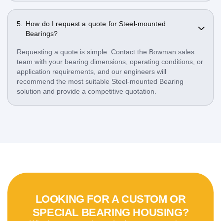
How do I request a quote for Steel-mounted
Bearings?
Requesting a quote is simple. Contact the Bowman sales
team with your bearing dimensions, operating conditions, or
application requirements, and our engineers will
recommend the most suitable Steel-mounted Bearing
solution and provide a competitive quotation.
LOOKING FOR A CUSTOM OR
SPECIAL BEARING HOUSING?