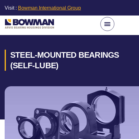
Visit :
Bowman International Group
STEEL-MOUNTED BEARINGS
(SELF-LUBE)