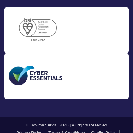
© Bowman Arvis. 2026 | All rights Reserved
Privacy Policy
Terms & Conditions
Quality Policy