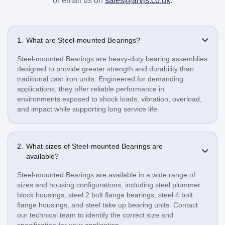
or email us on
sales@arvis.co.uk
.
What are Steel-mounted Bearings?
Steel-mounted Bearings are heavy-duty bearing assemblies
designed to provide greater strength and durability than
traditional cast iron units. Engineered for demanding
applications, they offer reliable performance in
environments exposed to shock loads, vibration, overload,
and impact while supporting long service life.
What sizes of Steel-mounted Bearings are
available?
Steel-mounted Bearings are available in a wide range of
sizes and housing configurations, including steel plummer
block housings, steel 2 bolt flange bearings, steel 4 bolt
flange housings, and steel take up bearing units. Contact
our technical team to identify the correct size and
specification for your application.