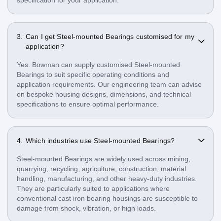
Can I get Steel-mounted Bearings customised for my
application?
Yes. Bowman can supply customised Steel-mounted
Bearings to suit specific operating conditions and
application requirements. Our engineering team can advise
on bespoke housing designs, dimensions, and technical
specifications to ensure optimal performance.
Which industries use Steel-mounted Bearings?
Steel-mounted Bearings are widely used across mining,
quarrying, recycling, agriculture, construction, material
handling, manufacturing, and other heavy-duty industries.
They are particularly suited to applications where
conventional cast iron bearing housings are susceptible to
damage from shock, vibration, or high loads.