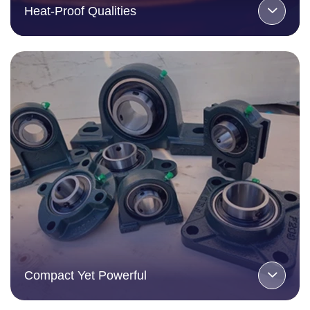
Heat-Proof Qualities
Compact Yet Powerful