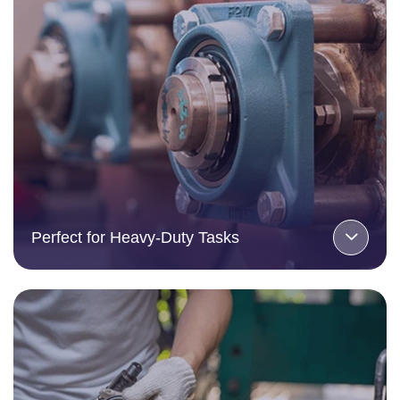
Perfect for Heavy-Duty Tasks