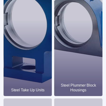
industrial applications.
Steel Plummer Block
Steel Take Up Units
Housings