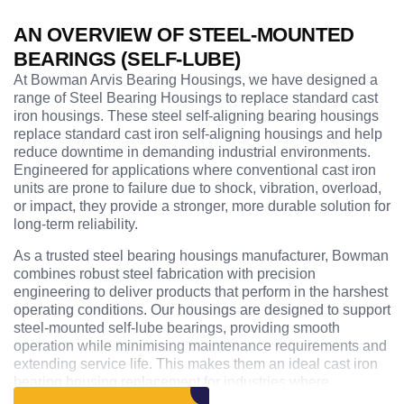
AN OVERVIEW OF STEEL-MOUNTED
BEARINGS (SELF-LUBE)
At Bowman Arvis Bearing Housings, we have designed a
range of Steel Bearing Housings to replace standard cast
iron housings. These steel self-aligning bearing housings
replace standard cast iron self-aligning housings and help
reduce downtime in demanding industrial environments.
Engineered for applications where conventional cast iron
units are prone to failure due to shock, vibration, overload,
or impact, they provide a stronger, more durable solution for
long-term reliability.
As a trusted steel bearing housings manufacturer, Bowman
combines robust steel fabrication with precision
engineering to deliver products that perform in the harshest
operating conditions. Our housings are designed to support
steel-mounted self-lube bearings, providing smooth
operation while minimising maintenance requirements and
extending service life. This makes them an ideal cast iron
bearing housing replacement for industries where
equipment reliability is critical.