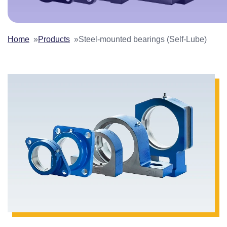
Home
Products
Steel-mounted bearings (Self-Lube)