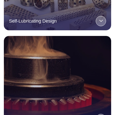
Self-Lubricating Design