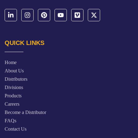
QUICK LINKS
Home
About Us
Distributors
Divisions
Products
Careers
Become a Distributor
FAQs
Contact Us