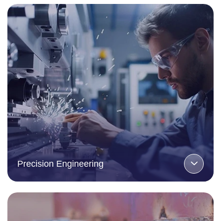
Precision Engineering