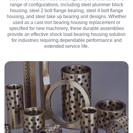
range of configurations, including steel plummer block
housing, steel 2 bolt flange bearing, steel 4 bolt flange
housing, and steel take up bearing unit designs. Whether
used as a cast iron bearing housing replacement or
specified for new machinery, these durable assemblies
provide an effective shock load bearing housing solution
for industries requiring dependable performance and
extended service life.