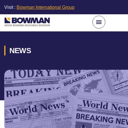
Visit :
Bowman International Group
NEWS