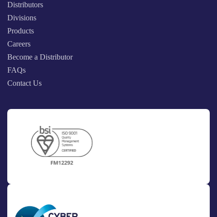
Distributors
Divisions
Products
Careers
Become a Distributor
FAQs
Contact Us