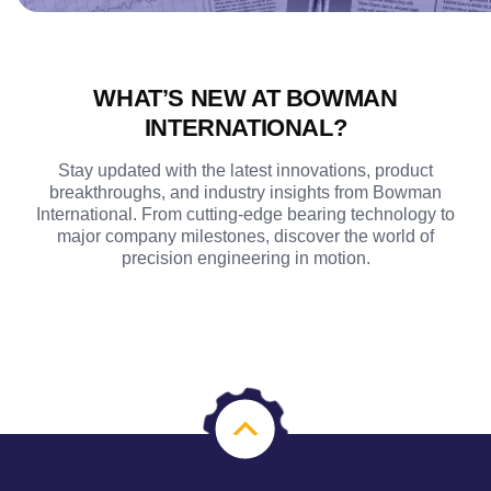
WHAT’S NEW AT BOWMAN
INTERNATIONAL?
Stay updated with the latest innovations, product
breakthroughs, and industry insights from Bowman
International. From cutting-edge bearing technology to
major company milestones, discover the world of
precision engineering in motion.