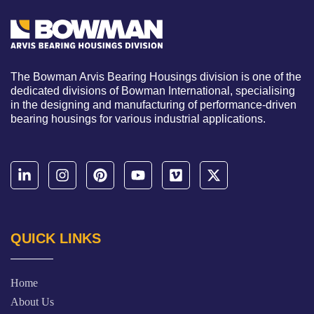
The Bowman Arvis Bearing Housings division is one of the
dedicated divisions of Bowman International, specialising
in the designing and manufacturing of performance-driven
bearing housings for various industrial applications.
QUICK LINKS
Home
About Us