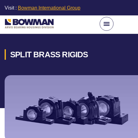
Visit :
Bowman International Group
SPLIT BRASS RIGIDS