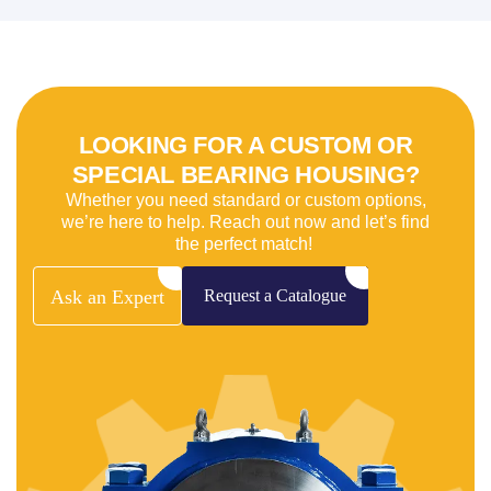
LOOKING FOR A CUSTOM OR
SPECIAL BEARING HOUSING?
Whether you need standard or custom options,
we’re here to help. Reach out now and let’s find
the perfect match!
Ask
an
Expert
Request
a
Catalogue