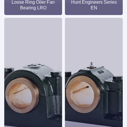
Loose Ring Oiler Fan
Hunt Engineers Series
Bearing LRO
EN