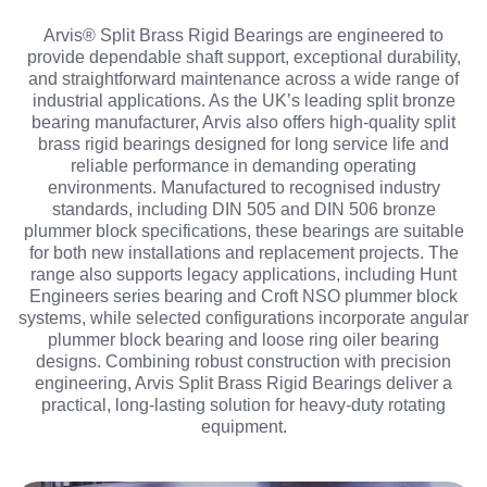
Arvis® Split Brass Rigid Bearings are engineered to
provide dependable shaft support, exceptional durability,
and straightforward maintenance across a wide range of
industrial applications. As the UK’s leading split bronze
bearing manufacturer, Arvis also offers high-quality split
brass rigid bearings designed for long service life and
reliable performance in demanding operating
environments. Manufactured to recognised industry
standards, including DIN 505 and DIN 506 bronze
plummer block specifications, these bearings are suitable
for both new installations and replacement projects. The
range also supports legacy applications, including Hunt
Engineers series bearing and Croft NSO plummer block
systems, while selected configurations incorporate angular
plummer block bearing and loose ring oiler bearing
designs. Combining robust construction with precision
engineering, Arvis Split Brass Rigid Bearings deliver a
practical, long-lasting solution for heavy-duty rotating
equipment.