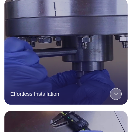
Effortless Installation