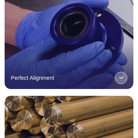
Perfect Alignment