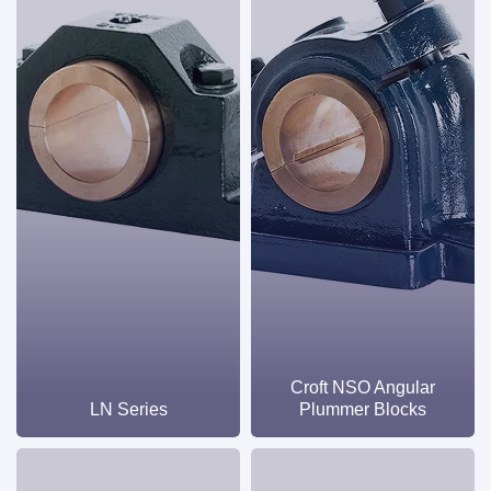
Croft NSO Angular
LN Series
Plummer Blocks