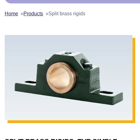
Home
Products
Split brass rigids