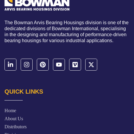
The Bowman Arvis Bearing Housings division is one of the
dedicated divisions of Bowman International, specialising
in the designing and manufacturing of performance-driven
bearing housings for various industrial applications.
QUICK LINKS
Home
About Us
Distributors