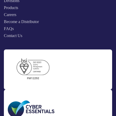
Divisions
Products
Careers
Become a Distributor
FAQs
Contact Us