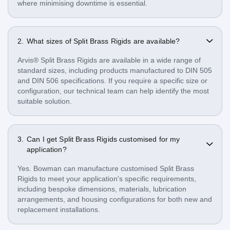
where minimising downtime is essential.
What sizes of Split Brass Rigids are available?
Arvis® Split Brass Rigids are available in a wide range of
standard sizes, including products manufactured to DIN 505
and DIN 506 specifications. If you require a specific size or
configuration, our technical team can help identify the most
suitable solution.
Can I get Split Brass Rigids customised for my
application?
Yes. Bowman can manufacture customised Split Brass
Rigids to meet your application's specific requirements,
including bespoke dimensions, materials, lubrication
arrangements, and housing configurations for both new and
replacement installations.