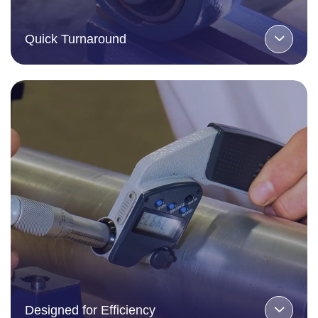
Quick Turnaround
Designed for Efficiency