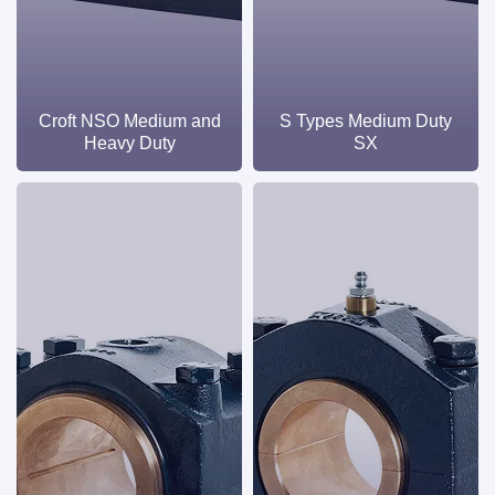
Croft NSO Medium and
S Types Medium Duty
Heavy Duty
SX