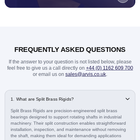
FREQUENTLY ASKED QUESTIONS
If the answer to your question is not listed below, please
feel free to give us a call directly on
+44 (0) 1162 609 700
or email us on
sales@arvis.co.uk
.
What are Split Brass Rigids?
Split Brass Rigids are precision-engineered split brass
bearings designed to support rotating shafts in industrial
machinery. Their split construction enables straightforward
installation, inspection, and maintenance without removing
the shaft, making them ideal for demanding applications