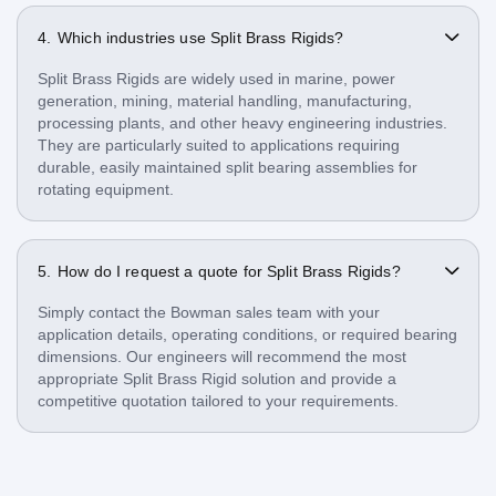
Which industries use Split Brass Rigids?
Split Brass Rigids are widely used in marine, power
generation, mining, material handling, manufacturing,
processing plants, and other heavy engineering industries.
They are particularly suited to applications requiring
durable, easily maintained split bearing assemblies for
rotating equipment.
How do I request a quote for Split Brass Rigids?
Simply contact the Bowman sales team with your
application details, operating conditions, or required bearing
dimensions. Our engineers will recommend the most
appropriate Split Brass Rigid solution and provide a
competitive quotation tailored to your requirements.