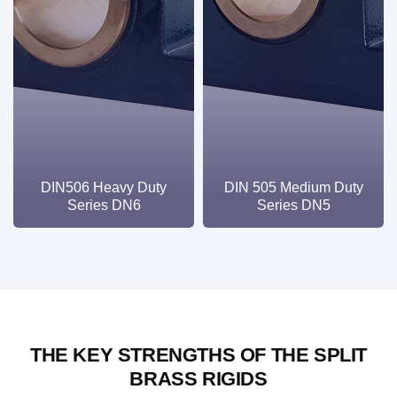
DIN506 Heavy Duty
DIN 505 Medium Duty
Series DN6
Series DN5
THE KEY STRENGTHS OF THE SPLIT
BRASS RIGIDS