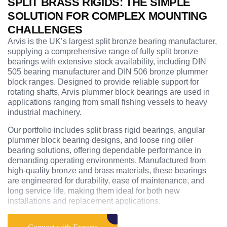
SPLIT BRASS RIGIDS: THE SIMPLE
SOLUTION FOR COMPLEX MOUNTING
CHALLENGES
Arvis is the UK’s largest split bronze bearing manufacturer,
supplying a comprehensive range of fully split bronze
bearings with extensive stock availability, including DIN
505 bearing manufacturer and DIN 506 bronze plummer
block ranges. Designed to provide reliable support for
rotating shafts, Arvis plummer block bearings are used in
applications ranging from small fishing vessels to heavy
industrial machinery.
Our portfolio includes split brass rigid bearings, angular
plummer block bearing designs, and loose ring oiler
bearing solutions, offering dependable performance in
demanding operating environments. Manufactured from
high-quality bronze and brass materials, these bearings
are engineered for durability, ease of maintenance, and
long service life, making them ideal for both new
installations and replacement applications.
With decades of engineering expertise, Arvis also supplies