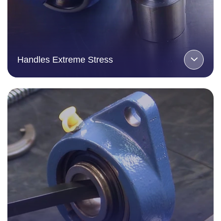
Handles Extreme Stress