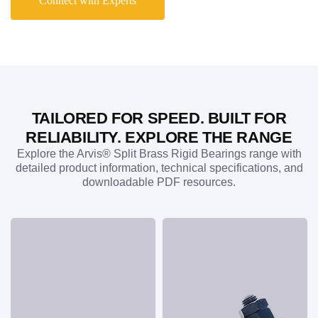
Connect with Experts
replacement bearings compatible with legacy systems,
including Hunt Engineers series bearing and Croft NSO
plummer block applications. Whether you require standard
stocked products or application-specific solutions, Arvis
delivers precision-engineered bearing assemblies that
combine exceptional reliability, robust performance, and
fast availability for industries across the UK and worldwide.
TAILORED FOR SPEED. BUILT FOR
RELIABILITY. EXPLORE THE RANGE
Explore the Arvis® Split Brass Rigid Bearings range with
detailed product information, technical specifications, and
downloadable PDF resources.