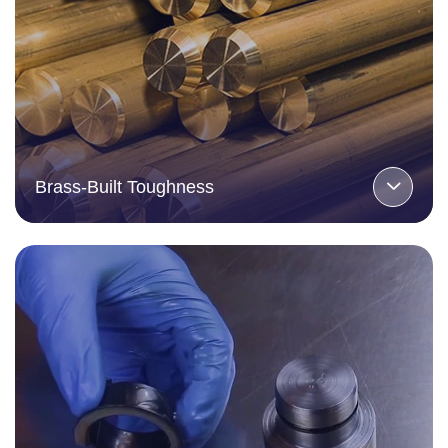
Brass-Built Toughness