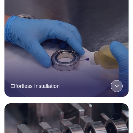
Effortless Installation