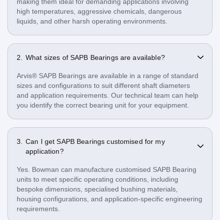
making them ideal for demanding applications involving
high temperatures, aggressive chemicals, dangerous
liquids, and other harsh operating environments.
What sizes of SAPB Bearings are available?
Arvis® SAPB Bearings are available in a range of standard
sizes and configurations to suit different shaft diameters
and application requirements. Our technical team can help
you identify the correct bearing unit for your equipment.
Can I get SAPB Bearings customised for my
application?
Yes. Bowman can manufacture customised SAPB Bearing
units to meet specific operating conditions, including
bespoke dimensions, specialised bushing materials,
housing configurations, and application-specific engineering
requirements.