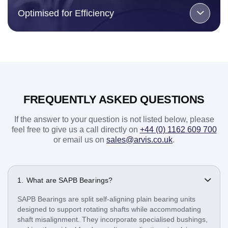
Optimised for Efficiency
FREQUENTLY ASKED QUESTIONS
If the answer to your question is not listed below, please
feel free to give us a call directly on
+44 (0) 1162 609 700
or email us on
sales@arvis.co.uk
.
What are SAPB Bearings?
SAPB Bearings are split self-aligning plain bearing units
designed to support rotating shafts while accommodating
shaft misalignment. They incorporate specialised bushings,