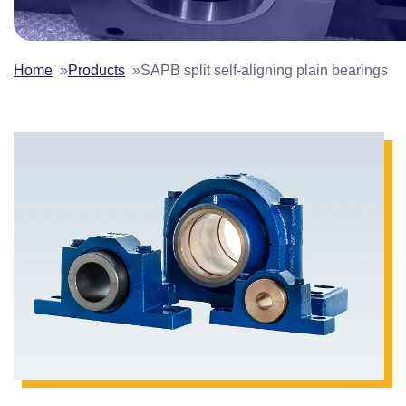
Home
Products
SAPB split self-aligning plain bearings