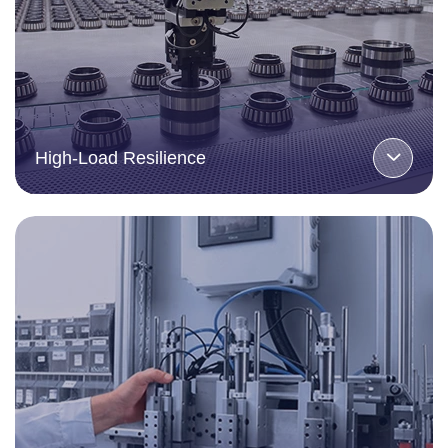
High-Load Resilience