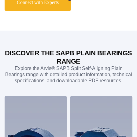
Connect with Experts
manufacturing, power generation, heavy industry, and other
applications exposed to harsh operating environments.
Their robust construction also makes them an ideal hostile
environment plummer block solution where reliability is
critical. Whether you require a standard SAPB plummer
block S unit or a bespoke bearing assembly, Arvis delivers
precision-engineered solutions that combine long-term
performance, durability, and operational efficiency.
DISCOVER THE SAPB PLAIN BEARINGS
RANGE
Explore the Arvis® SAPB Split Self-Aligning Plain
Bearings range with detailed product information, technical
specifications, and downloadable PDF resources.