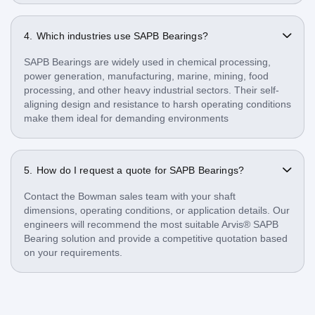
Which industries use SAPB Bearings?
SAPB Bearings are widely used in chemical processing,
power generation, manufacturing, marine, mining, food
processing, and other heavy industrial sectors. Their self-
aligning design and resistance to harsh operating conditions
make them ideal for demanding environments
How do I request a quote for SAPB Bearings?
Contact the Bowman sales team with your shaft
dimensions, operating conditions, or application details. Our
engineers will recommend the most suitable Arvis® SAPB
Bearing solution and provide a competitive quotation based
on your requirements.