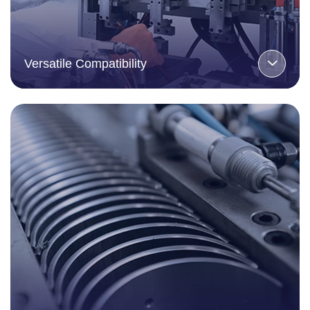
Versatile Compatibility