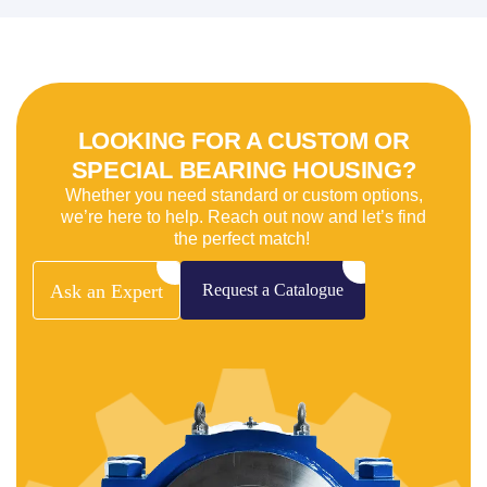
LOOKING FOR A CUSTOM OR
SPECIAL BEARING HOUSING?
Whether you need standard or custom options,
we’re here to help. Reach out now and let’s find
the perfect match!
Ask
an
Expert
Request
a
Catalogue