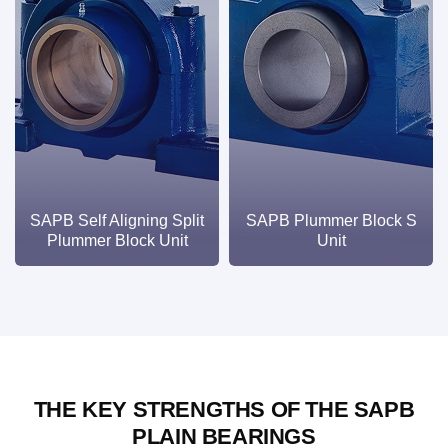
SAPB Self Aligning Split
SAPB Plummer Block S
Plummer Block Unit
Unit
THE KEY STRENGTHS OF THE SAPB
PLAIN BEARINGS