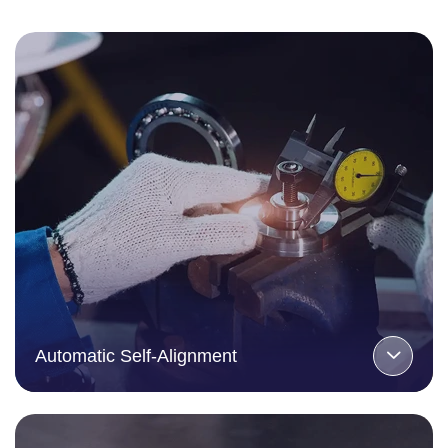
Automatic Self-Alignment