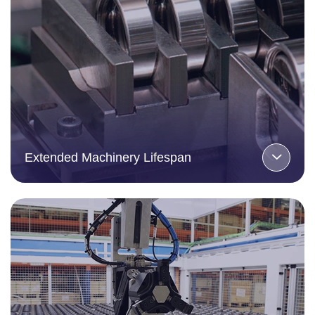
Extended Machinery Lifespan