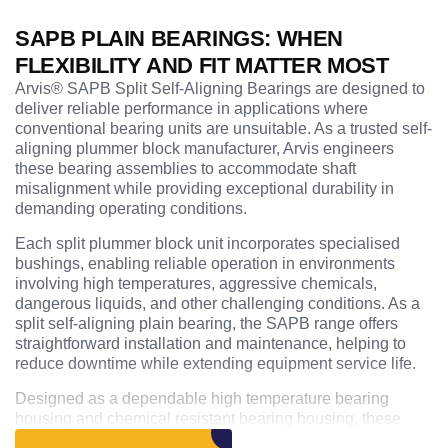
SAPB PLAIN BEARINGS: WHEN
FLEXIBILITY AND FIT MATTER MOST
Arvis® SAPB Split Self-Aligning Bearings are designed to
deliver reliable performance in applications where
conventional bearing units are unsuitable. As a trusted self-
aligning plummer block manufacturer, Arvis engineers
these bearing assemblies to accommodate shaft
misalignment while providing exceptional durability in
demanding operating conditions.
Each split plummer block unit incorporates specialised
bushings, enabling reliable operation in environments
involving high temperatures, aggressive chemicals,
dangerous liquids, and other challenging conditions. As a
split self-aligning plain bearing, the SAPB range offers
straightforward installation and maintenance, helping to
reduce downtime while extending equipment service life.
Designed as a dependable high temperature bearing
housing and chemical resistant bearing housing, these
units are widely used across processing plants, chemical