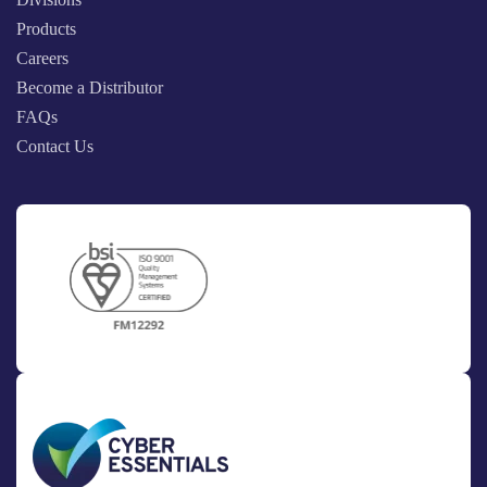
Products
Careers
Become a Distributor
FAQs
Contact Us