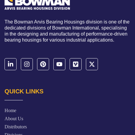
The Bowman Arvis Bearing Housings division is one of the
dedicated divisions of Bowman International, specialising
in the designing and manufacturing of performance-driven
bearing housings for various industrial applications.
QUICK LINKS
Home
About Us
Distributors
Divisions