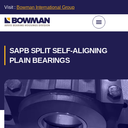
Visit :
Bowman International Group
SAPB SPLIT SELF-ALIGNING
PLAIN BEARINGS