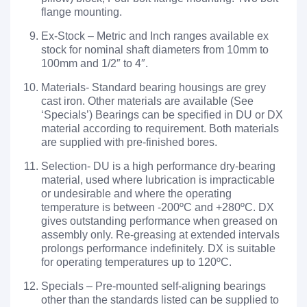
flange mounting.
Ex-Stock – Metric and Inch ranges available ex
stock for nominal shaft diameters from 10mm to
100mm and 1/2″ to 4″.
Materials- Standard bearing housings are grey
cast iron. Other materials are available (See
‘Specials’) Bearings can be specified in DU or DX
material according to requirement. Both materials
are supplied with pre-finished bores.
Selection- DU is a high performance dry-bearing
material, used where lubrication is impracticable
or undesirable and where the operating
temperature is between -200ºC and +280ºC. DX
gives outstanding performance when greased on
assembly only. Re-greasing at extended intervals
prolongs performance indefinitely. DX is suitable
for operating temperatures up to 120ºC.
Specials – Pre-mounted self-aligning bearings
other than the standards listed can be supplied to