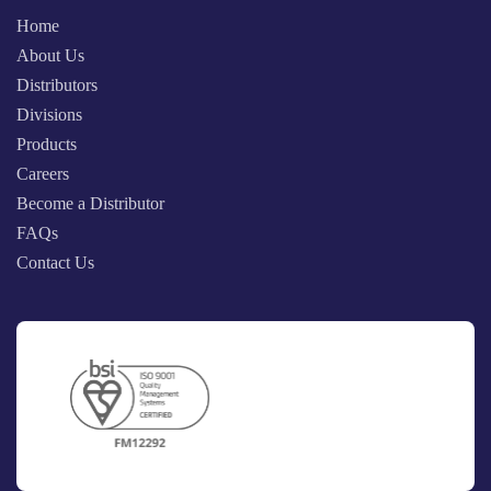
Home
About Us
Distributors
Divisions
Products
Careers
Become a Distributor
FAQs
Contact Us