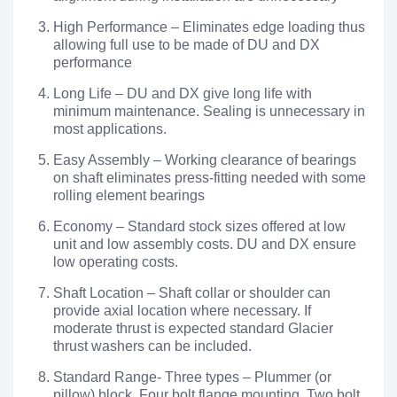
High Performance – Eliminates edge loading thus
allowing full use to be made of DU and DX
performance
Long Life – DU and DX give long life with
minimum maintenance. Sealing is unnecessary in
most applications.
Easy Assembly – Working clearance of bearings
on shaft eliminates press-fitting needed with some
rolling element bearings
Economy – Standard stock sizes offered at low
unit and low assembly costs. DU and DX ensure
low operating costs.
Shaft Location – Shaft collar or shoulder can
provide axial location where necessary. If
moderate thrust is expected standard Glacier
thrust washers can be included.
Standard Range- Three types – Plummer (or
pillow) block, Four bolt flange mounting. Two bolt