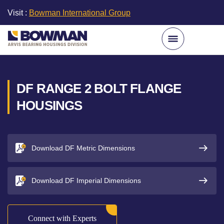
Visit :
Bowman International Group
DF RANGE 2 BOLT FLANGE
HOUSINGS
Download DF Metric Dimensions
Download DF Imperial Dimensions
Connect with Experts