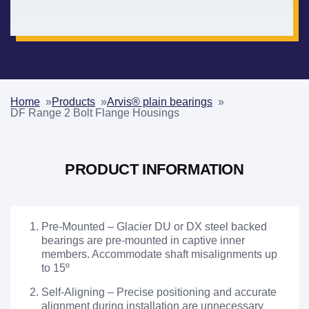
Home
Products
Arvis® plain bearings
DF Range 2 Bolt Flange Housings
PRODUCT INFORMATION
Pre-Mounted – Glacier DU or DX steel backed
bearings are pre-mounted in captive inner
members. Accommodate shaft misalignments up
to 15º
Self-Aligning – Precise positioning and accurate
alignment during installation are unnecessary