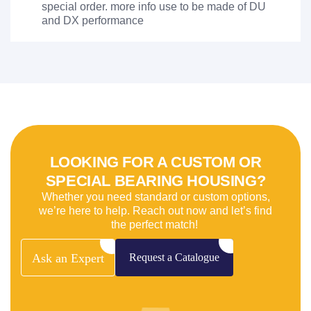
special order. more info use to be made of DU
and DX performance
LOOKING FOR A CUSTOM OR
SPECIAL BEARING HOUSING?
Whether you need standard or custom options,
we’re here to help. Reach out now and let’s find
the perfect match!
Ask
an
Expert
Request
a
Catalogue