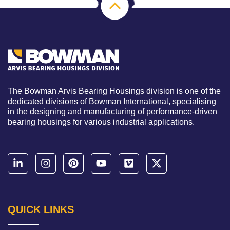
The Bowman Arvis Bearing Housings division is one of the
dedicated divisions of Bowman International, specialising
in the designing and manufacturing of performance-driven
bearing housings for various industrial applications.
QUICK LINKS