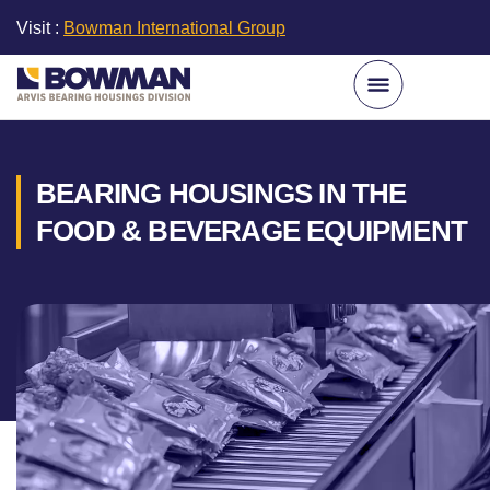
Visit :
Bowman International Group
BEARING HOUSINGS IN THE
FOOD & BEVERAGE EQUIPMENT