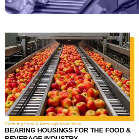
Powering Food & Beverage Excellence
BEARING HOUSINGS FOR THE FOOD &
BEVERAGE INDUSTRY