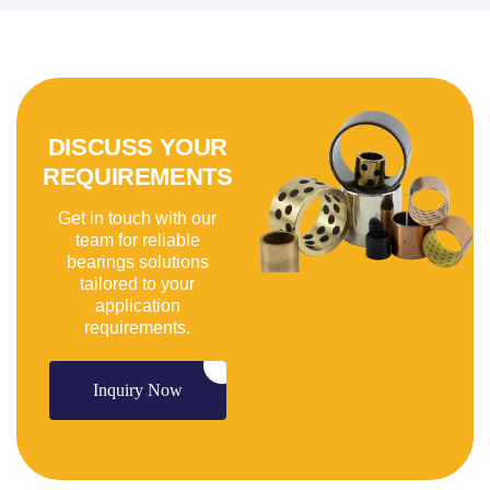
DISCUSS YOUR
REQUIREMENTS
Get in touch with our
team for reliable
bearings solutions
tailored to your
application
requirements.
Inquiry Now