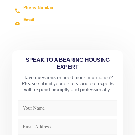
LE4 8BL, UK
Phone Number
+44 (0) 1162 609 700
Email
sales@arvis.co.uk
SPEAK TO A BEARING HOUSING
EXPERT
Have questions or need more information?
Please submit your details, and our experts
will respond promptly and professionally.