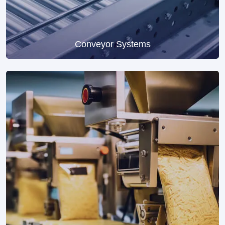
Conveyor Systems