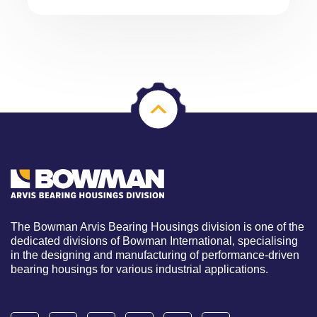
The Bowman Arvis Bearing Housings division is one of the
dedicated divisions of Bowman International, specialising
in the designing and manufacturing of performance-driven
bearing housings for various industrial applications.