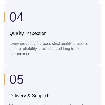
04
Quality Inspection
Every product undergoes strict quality checks to
ensure reliability, precision, and long-term
performance.
05
Delivery & Support