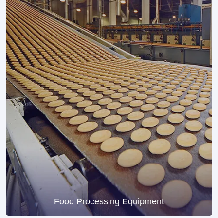
Food Processing Equipment