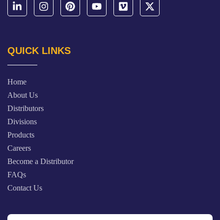
QUICK LINKS
Home
About Us
Distributors
Divisions
Products
Careers
Become a Distributor
FAQs
Contact Us