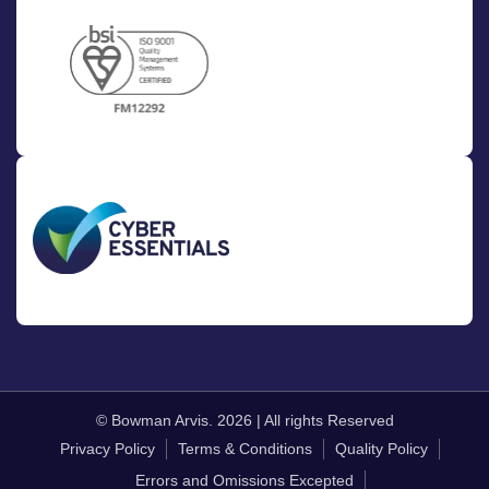
© Bowman Arvis. 2026 | All rights Reserved
Privacy Policy
Terms & Conditions
Quality Policy
Errors and Omissions Excepted