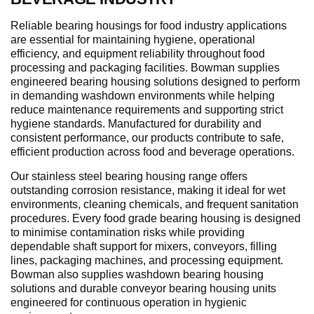
Reliable bearing housings for food industry applications
are essential for maintaining hygiene, operational
efficiency, and equipment reliability throughout food
processing and packaging facilities. Bowman supplies
engineered bearing housing solutions designed to perform
in demanding washdown environments while helping
reduce maintenance requirements and supporting strict
hygiene standards. Manufactured for durability and
consistent performance, our products contribute to safe,
efficient production across food and beverage operations.
Our stainless steel bearing housing range offers
outstanding corrosion resistance, making it ideal for wet
environments, cleaning chemicals, and frequent sanitation
procedures. Every food grade bearing housing is designed
to minimise contamination risks while providing
dependable shaft support for mixers, conveyors, filling
lines, packaging machines, and processing equipment.
Bowman also supplies washdown bearing housing
solutions and durable conveyor bearing housing units
engineered for continuous operation in hygienic