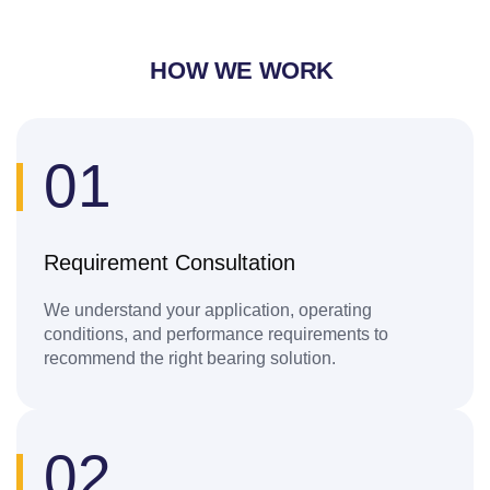
HOW WE WORK
01
Requirement Consultation
We understand your application, operating
conditions, and performance requirements to
recommend the right bearing solution.
02