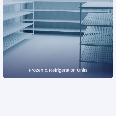
Frozen & Refrigeration Units