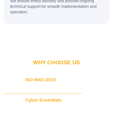
We ensure timely delivery and provide ongoing
technical support for smooth implementation and
operation.
WHY CHOOSE US
ISO 9001:2015
Certified
Cyber Essentials
Certified