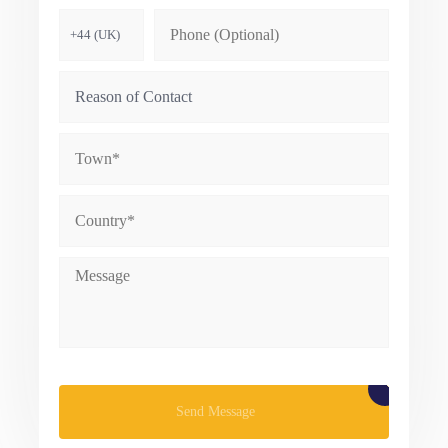
Please leave this field empty.