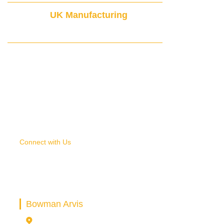
UK Manufacturing
& Global Delivery
Connect with Us
SELECT THE RIGHT BEARING
HOUSING FOR YOUR APPLICATION
Bowman Arvis
16-18 Bridge Park Rd, Thurmaston Leicester