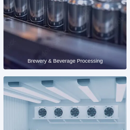
Brewery & Beverage Processing