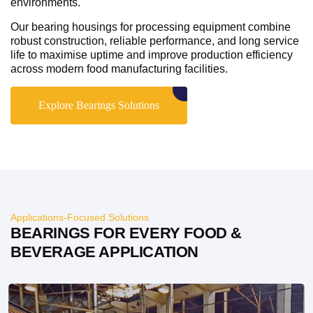
environments.
Our bearing housings for processing equipment combine
robust construction, reliable performance, and long service
life to maximise uptime and improve production efficiency
across modern food manufacturing facilities.
Explore Bearings Solutions
Applications-Focused Solutions
BEARINGS FOR EVERY FOOD &
BEVERAGE APPLICATION