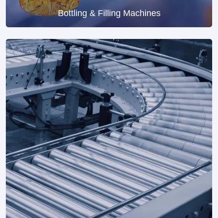
Bottling & Filling Machines