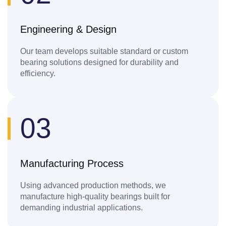
Engineering & Design
Our team develops suitable standard or custom
bearing solutions designed for durability and
efficiency.
03
Manufacturing Process
Using advanced production methods, we
manufacture high-quality bearings built for
demanding industrial applications.