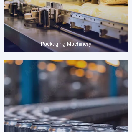
Packaging Machinery